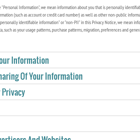
"Personal Information", we mean information about you that is personally identifiab
ormation (such as account or credit card number) as well as other non-public informa
ersonally identifiable information" or "non-PII" in this Privacy Notice, we mean info
a, such as your usage patterns, purchase patterns, migration, preferences and gener
Your Information
aring Of Your Information
 Privacy