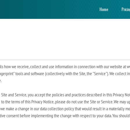
Home
Prici
ils how we receive, collect and use information in connection with our website at w
ngerprint" tools and software (collectively with the Site, the "Service"). We collect i
.
e Site and Service, you accept the policies and practices described in this Privacy 
e to the terms of this Privacy Notice, please do not use the Site or Service. We may 
 we make a change in our data collection policy that would result in a materially mo
ative consent before implementing the change with respect to your data. You should a