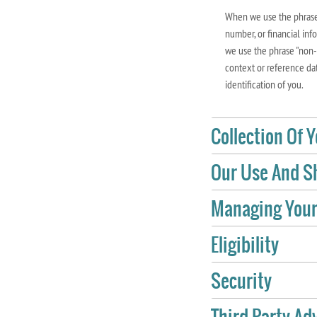
When we use the phrase 
number, or financial inf
we use the phrase "non-p
context or reference dat
identification of you.
Collection Of 
Our Use And Sh
Managing Your
Eligibility
Security