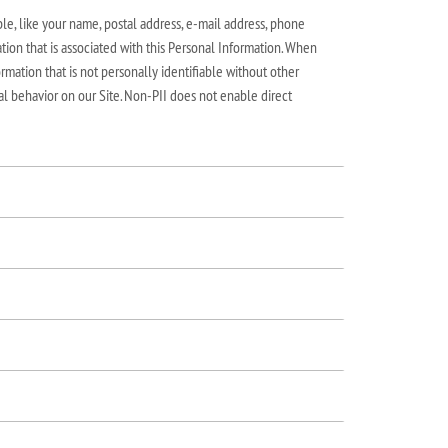
le, like your name, postal address, e-mail address, phone
tion that is associated with this Personal Information. When
rmation that is not personally identifiable without other
al behavior on our Site. Non-PII does not enable direct