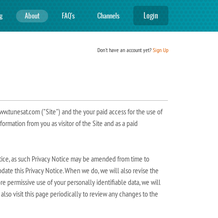
Login
ng
About
FAQ's
Channels
Don't have an account yet?
Sign Up
ww.tunesat.com ("Site") and the your paid access for the use of
nformation from you as visitor of the Site and as a paid
Notice, as such Privacy Notice may be amended from time to
update this Privacy Notice. When we do, we will also revise the
re permissive use of your personally identifiable data, we will
lso visit this page periodically to review any changes to the