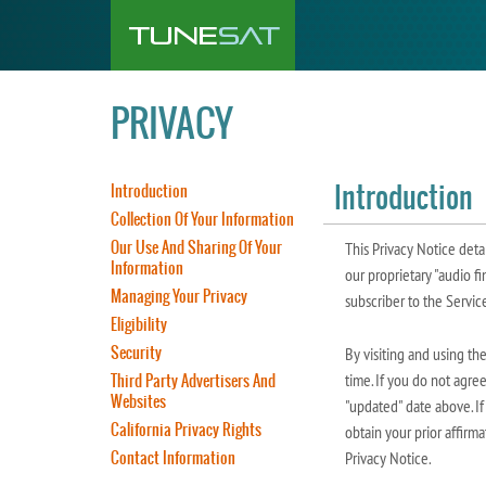
PRIVACY
Introduction
Introduction
Collection Of Your Information
Our Use And Sharing Of Your
This Privacy Notice deta
Information
our proprietary "audio fi
Managing Your Privacy
subscriber to the Service
Eligibility
Security
By visiting and using th
Third Party Advertisers And
time. If you do not agre
Websites
"updated" date above. If
California Privacy Rights
obtain your prior affirm
Contact Information
Privacy Notice.