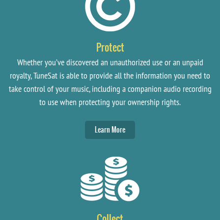
Protect
Whether you’ve discovered an unauthorized use or an unpaid
royalty, TuneSat is able to provide all the information you need to
take control of your music, including a companion audio recording
to use when protecting your ownership rights.
Learn More
Collect