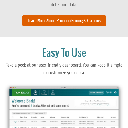
detection data.
Learn More About Premium Pricing & Features
Easy To Use
Take a peek at our user-friendly dashboard. You can keep it simple
or customize your data.