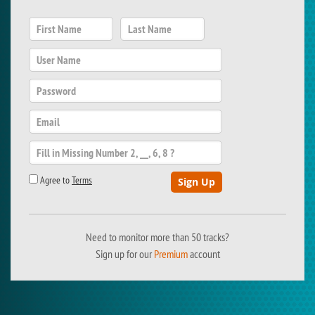
Agree to
Terms
Need to monitor more than 50 tracks?
Sign up for our
Premium
account