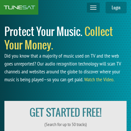
Login
Toggle
navigation
Protect Your Music.
Collect
Your Money.
Did you know that a majority of music used on TV and the web
goes unreported? Our audio recognition technology will scan TV
channels and websites around the globe to discover where your
music is being played—so you can get paid.
Watch the Video.
GET STARTED FREE!
(Search for up to 50 tracks)