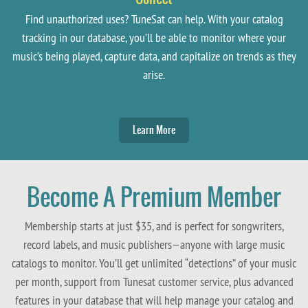
Find unauthorized uses? TuneSat can help. With your catalog
tracking in our database, you’ll be able to monitor where your
music’s being played, capture data, and capitalize on trends as they
arise.
Learn More
Become A Premium Member
Membership starts at just $35, and is perfect for songwriters,
record labels, and music publishers—anyone with large music
catalogs to monitor. You’ll get unlimited “detections” of your music
per month, support from Tunesat customer service, plus advanced
features in your database that will help manage your catalog and