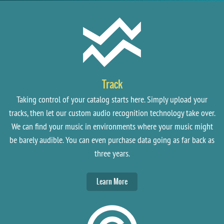
Track
Taking control of your catalog starts here. Simply upload your
tracks, then let our custom audio recognition technology take over.
We can find your music in environments where your music might
be barely audible. You can even purchase data going as far back as
three years.
Learn More