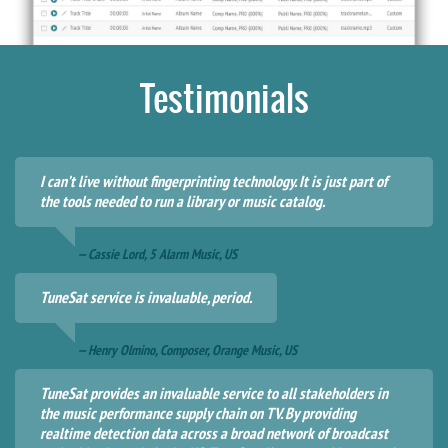
Testimonials
I can’t live without fingerprinting technology. It is just part of
the tools needed to run a library or music catalog.
— Cassie Lord, 5 Alarm Music, US
TuneSat service is invaluable, period.
— Henry Olmino, Composer, Orange Music, US
TuneSat provides an invaluable service to all stakeholders in
the music performance supply chain on TV. By providing
realtime detection data across a broad network of broadcast